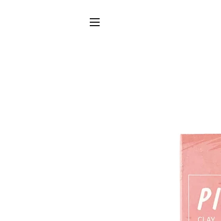
SITE NAVIGATION