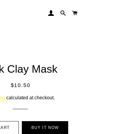
LOG IN
SEARCH
CART
k Clay Mask
Regular
Sale
$10.50
price
price
ing
calculated at checkout.
CART
BUY IT NOW