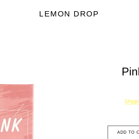
LEMON DROP
Pin
Shipp
ADD TO 