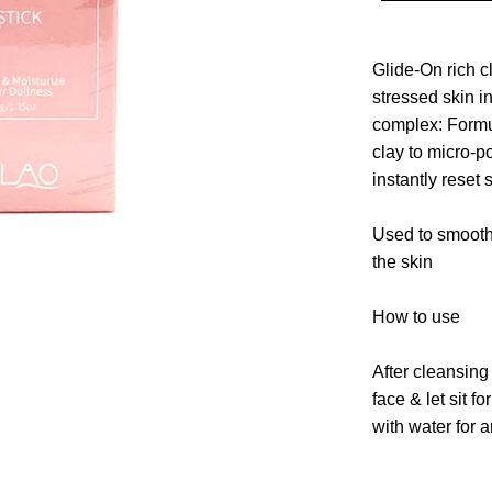
Glide-On rich c
stressed skin i
complex: Formu
clay to micro-p
instantly reset 
Used to smoot
the skin
How to use
After cleansing 
face
& let sit fo
with water for a