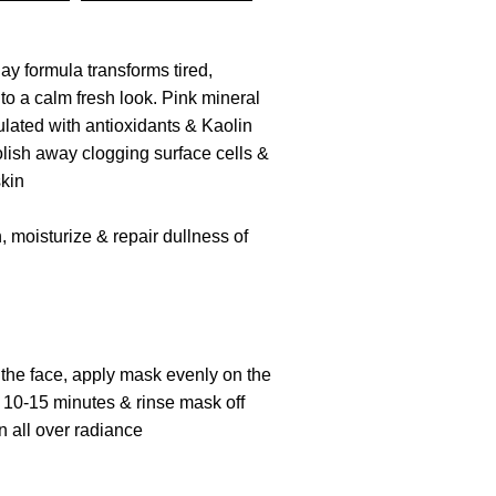
lay formula transforms tired,
nto a calm fresh look. Pink mineral
lated with antioxidants & Kaolin
olish away clogging surface cells &
skin
h
, moisturize & repair dullness of
the face, a
pply
mask evenly on the
r 10
-15
minutes & rinse mask off
n all over radiance